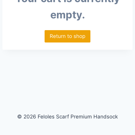
empty.
Return to shop
© 2026 Feloles Scarf Premium Handsock